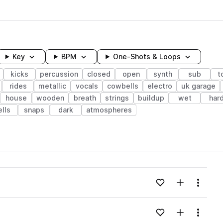
Key
BPM
One-Shots & Loops
kicks
percussion
closed
open
synth
sub
t
rides
metallic
vocals
cowbells
electro
uk garage
house
wooden
breath
strings
buildup
wet
har
ells
snaps
dark
atmospheres
wavelength
Add to likes
Add to your
Menu
Loading content...
Add to likes
Add to your
Menu
Loading content...