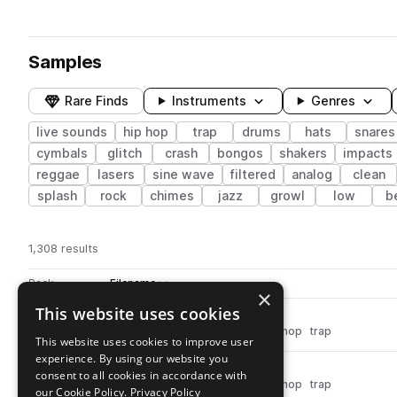
Samples
Rare Finds
Instruments
Genres
live sounds
hip hop
trap
drums
hats
snares
cymbals
glitch
crash
bongos
shakers
impacts
reggae
lasers
sine wave
filtered
analog
clean
splash
rock
chimes
jazz
growl
low
b
1,308 results
Actions
Pack
Filename
Play controls
Sort by
×
This website uses cookies
dh_snr_live_cutoff.wav
play
drums
snares
live sounds
hip hop
trap
This website uses cookies to improve user
Go to Drum Hits pack
experience. By using our website you
dh_snr_live_crunch.wav
play
consent to all cookies in accordance with
drums
snares
live sounds
hip hop
trap
our Cookie Policy.
Privacy Policy