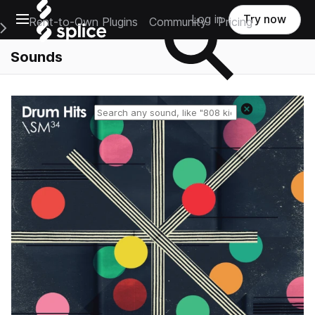
Open main navigation
Log in
Try now
Rent-to-Own Plugins
Community
Pricing
e Main Navigation Menu
Sounds
Reset search