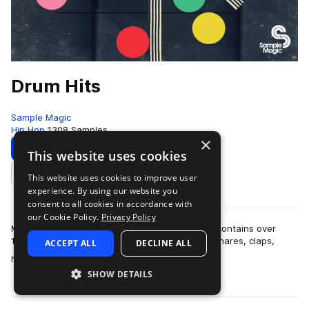
Drum Hits
Sample Magic
Hip Hop
1308 Samples
×
Download
Preview
This website uses cookies
This website uses cookies to improve user
Add to likes
experience. By using our website you
consent to all cookies in accordance with
our Cookie Policy.
Privacy Policy
More than six months in the making, Drum Hits contains over
1,300 all-new and painstakingly-crafted kicks, snares, claps,
ACCEPT ALL
DECLINE ALL
more
hats, crashes, percussion hi…
SHOW DETAILS