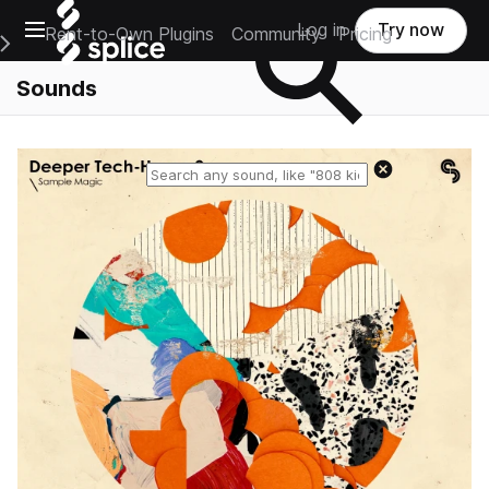
Open main navigation
Log in
Try now
Rent-to-Own Plugins
Community
Pricing
e Main Navigation Menu
Sounds
Reset search