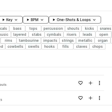
Key
BPM
One-Shots & Loops
cals
bass
tops
percussion
shouts
kicks
snares
usic
layered
stabs
cymbals
risers
leads
open
rims
tambourine
impacts
strings
metallic
organ
ed
cowbells
swells
hooks
fills
claves
chops
wavelength
Add to likes
Add to your
Menu
outs
Loading content...
Add to likes
Add to your
Menu
rs
Loading content...