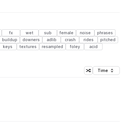
fx
wet
sub
female
noise
phrases
buildup
downers
adlib
crash
rides
pitched
keys
textures
resampled
foley
acid
Time
Shuffle random sortin
Sort by
 Library (1 credit)
 Library (1 credit)