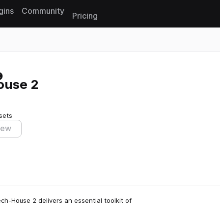
gins
Community
Pricing
Reset search
ouse 2
sets
iew
h-House 2 delivers an essential toolkit of