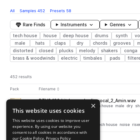
All
Samples
452
Presets
58
Rare Finds
Instruments
Genres
tech house
house
deep house
drums
synth
vo
male
hats
claps
dry
chords
grooves
m
distorted
closed
plucks
melody
shakers
conga
brass & woodwinds
electric
timbales
pads
filter
452 results
Actions
Pack
Filename
Play controls
Sort by
DTH2_126_kit_loop_whodis_vocal_2_Amin.wav
play
×
vocals
deep house
house
tech house
male
dry
sh
This website uses cookies
Go to Deeper Tech-House 2 pack
DTH2_126_fx_loop_8bar.wav
This website uses cookies to improve user
play
synth
fx
deep house
house
tech house
noise
rise
experience. By using our website you
Go to Deeper Tech-House 2 pack
consent to all cookies in accordance with
our Cookie Policy.
Privacy Policy