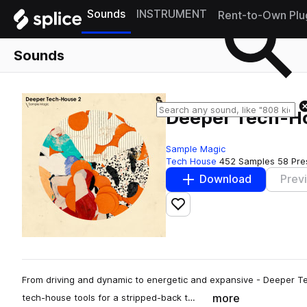
Sounds
INSTRUMENT
Rent-to-Own Plu
Sounds
Deeper Tech-H
Sample Magic
Tech House
452 Samples
58 Pre
Download
Prev
Add to likes
From driving and dynamic to energetic and expansive - Deeper Tec
more
tech-house tools for a stripped-back t…