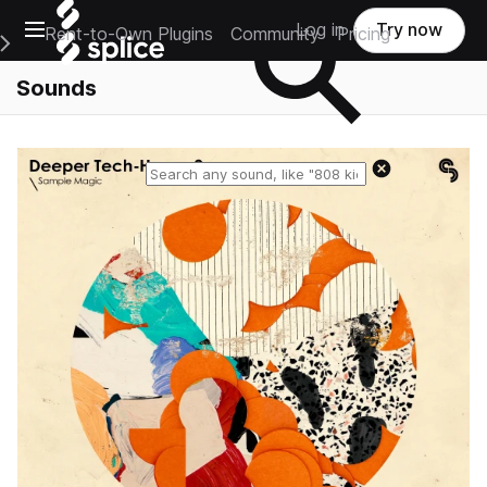
Open main navigation
Log in
Try now
Rent-to-Own Plugins
Community
Pricing
e Main Navigation Menu
Sounds
Reset search