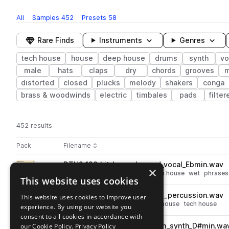
All
Samples
452
Presets
58
Rare Finds
Instruments
Genres
tech house
house
deep house
drums
synth
vo
male
hats
claps
dry
chords
grooves
m
distorted
closed
plucks
melody
shakers
conga
brass & woodwinds
electric
timbales
pads
filter
452 results
Actions
Pack
Filename
Play controls
Sort by
DTH2_126_kit_loop_changed_vocal_Ebmin.wav
play
×
vocals
deep house
house
tech house
wet
phrases
This website uses cookies
Go to Deeper Tech-House 2 pack
DTH2_126_drum_loop_jacked_percussion.wav
This website uses cookies to improve user
play
percussion
tops
deep house
house
tech house
experience. By using our website you
Go to Deeper Tech-House 2 pack
consent to all cookies in accordance with
our Cookie Policy.
DTH2_126_kit_loop_mainroom_synth_D#min.wa
Privacy Policy
play