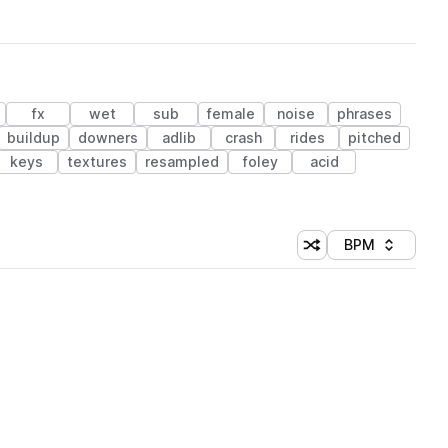
fx
wet
sub
female
noise
phrases
buildup
downers
adlib
crash
rides
pitched
keys
textures
resampled
foley
acid
BPM
Shuffle random sorti
Sort by
 Library (1 credit)
 Library (1 credit)