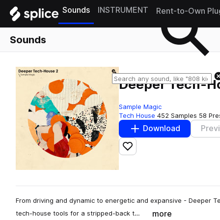
Sounds
INSTRUMENT
Rent-to-Own Plu
Sounds
Deeper Tech-H
Sample Magic
Tech House
452 Samples
58 Pre
Download
Prev
Add to likes
From driving and dynamic to energetic and expansive - Deeper Tec
more
tech-house tools for a stripped-back t…