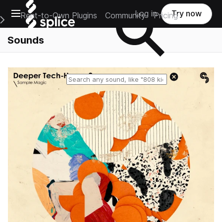
Open main navigation
Log in
Try now
Rent-to-Own Plugins
Community
Pricing
e Main Navigation Menu
Sounds
Reset search