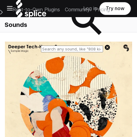
Open main navigation
Log in
Try now
Rent-to-Own Plugins
Community
Pricing
e Main Navigation Menu
Sounds
Reset search