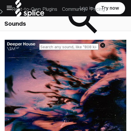
Open main navigation
Log in
Try now
Rent-to-Own Plugins
Community
Pricing
e Main Navigation Menu
Sounds
Reset search