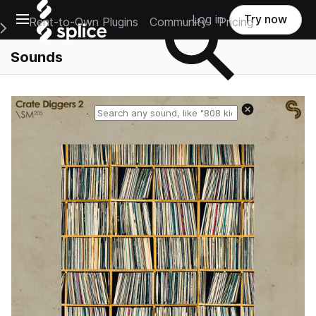
Open main navigation
Log in
Try now
Rent-to-Own Plugins
Community
Pricing
e Main Navigation Menu
Sounds
Reset search