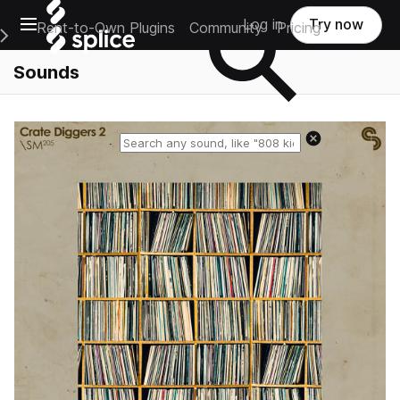
Open main navigation
Log in
Try now
Rent-to-Own Plugins
Community
Pricing
e Main Navigation Menu
Sounds
Reset search