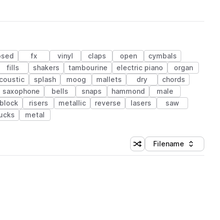
osed
fx
vinyl
claps
open
cymbals
fills
shakers
tambourine
electric piano
organ
coustic
splash
moog
mallets
dry
chords
saxophone
bells
snaps
hammond
male
block
risers
metallic
reverse
lasers
saw
ucks
metal
Filename
Shuffle random sorting
Sort by
 Library (1 credit)
 Library (1 credit)