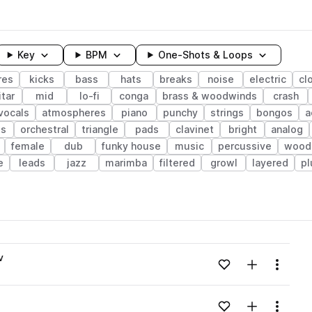
Key
BPM
One-Shots & Loops
res
kicks
bass
hats
breaks
noise
electric
cl
tar
mid
lo-fi
conga
brass & woodwinds
crash
vocals
atmospheres
piano
punchy
strings
bongos
a
ps
orchestral
triangle
pads
clavinet
bright
analog
female
dub
funky house
music
percussive
wood
e
leads
jazz
marimba
filtered
growl
layered
pl
wavelength
v
Add to likes
Add to your
Menu
Loading content...
Add to likes
Add to your
Menu
Loading content...