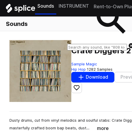
Sounds
INSTRUMENT
Rent-to-Own Plu
Sounds
Crate Diggers 2
Sample Magic
Hip Hop
1282 Samples
Download
Prev
Add to likes
Dusty drums, cut from vinyl melodics and soulful stabs: Crate Digg
more
masterfully crafted boom bap beats, dust…