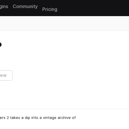
gins
Community
Pricing
Reset search
iew
ers 2 takes a dip into a vintage archive of