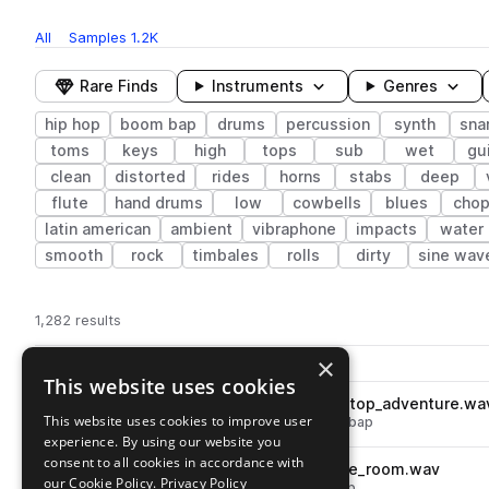
All
Samples
1.2K
Rare Finds
Instruments
Genres
hip hop
boom bap
drums
percussion
synth
sna
toms
keys
high
tops
sub
wet
gui
clean
distorted
rides
horns
stabs
deep
flute
hand drums
low
cowbells
blues
cho
latin american
ambient
vibraphone
impacts
water
smooth
rock
timbales
rolls
dirty
sine wav
1,282 results
Actions
×
Pack
Filename
Play controls
Sort by
This website uses cookies
cd2_oneshot_vinyl_fx_beat_stop_adventure.wa
play
This website uses cookies to improve user
drums
fx
hip hop
vinyl
boom bap
experience. By using our website you
Go to Crate Diggers 2 pack
consent to all cookies in accordance with
cd2_oneshot_tom_synth_tone_room.wav
play
our Cookie Policy.
Privacy Policy
drums
toms
hip hop
boom bap