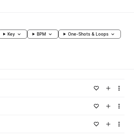
Key
BPM
One-Shots & Loops
wavelength
Add to likes
Add to your
Menu
Loading content...
Add to likes
Add to your
Menu
Loading content...
Add to likes
Add to your
Menu
Loading content...