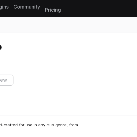
gins
Community
Pricing
Reset search
iew
d-crafted for use in any club genre, from