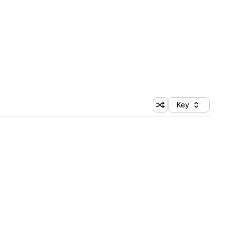
Key
Shuffle random sort
Sort by
 Library (1 credit)
 Library (1 credit)
 Library (1 credit)