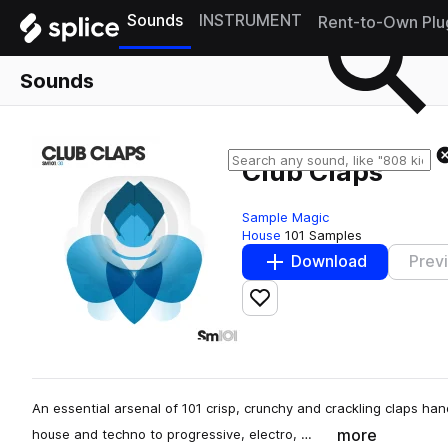
Sounds
INSTRUMENT
Rent-to-Own Plu
Sounds
Club Claps
Sample Magic
House
101 Samples
Download
Prev
Add to likes
An essential arsenal of 101 crisp, crunchy and crackling claps han
more
house and techno to progressive, electro, …