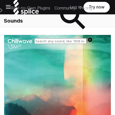
Open main navigation
Log in
Try now
Rent-to-Own Plugins
Community
Pricing
e Main Navigation Menu
Sounds
Reset search