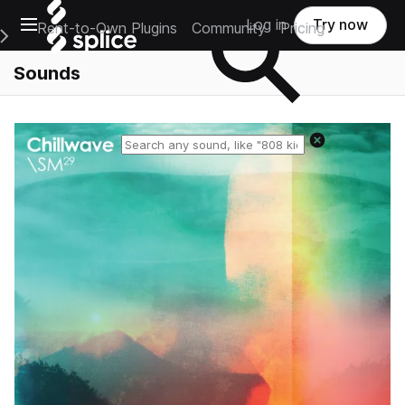
Open main navigation
Log in
Try now
Rent-to-Own Plugins
Community
Pricing
e Main Navigation Menu
Sounds
Reset search