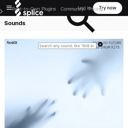
Open main navigation
Log in
Try now
Rent-to-Own Plugins
Community
Pricing
e Main Navigation Menu
Sounds
Reset search