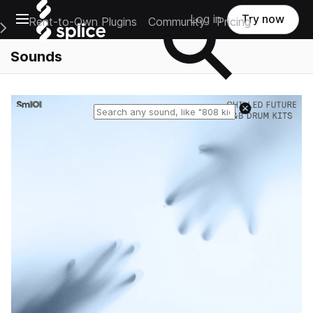
Open main navigation
Log in
Try now
Rent-to-Own Plugins
Community
Pricing
e Main Navigation Menu
Sounds
Reset search