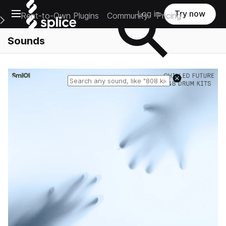
Open main navigation
Log in
Try now
Rent-to-Own Plugins
Community
Pricing
e Main Navigation Menu
Sounds
Reset search