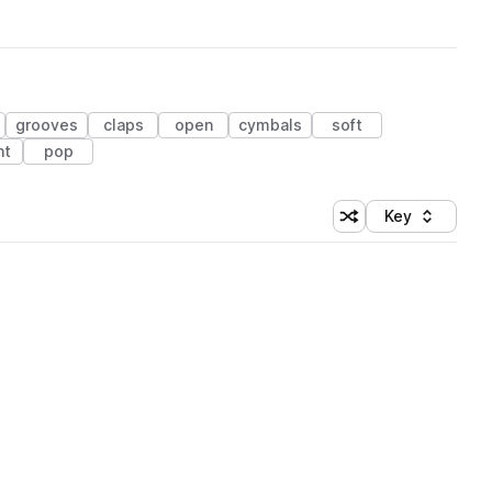
grooves
claps
open
cymbals
soft
ht
pop
Key
Shuffle random sort
Sort by
 Library (1 credit)
 Library (1 credit)
 Library (1 credit)