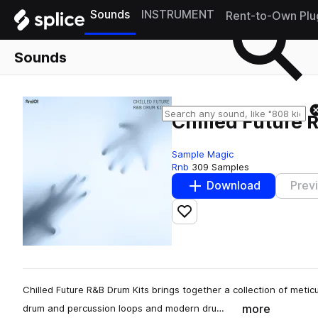
Sounds
INSTRUMENT
Rent-to-Own Plu
Sounds
Chilled Future 
Sample Magic
Rnb
309 Samples
Download
Prev
Add to likes
Chilled Future R&B Drum Kits brings together a collection of meticu
more
drum and percussion loops and modern dru…