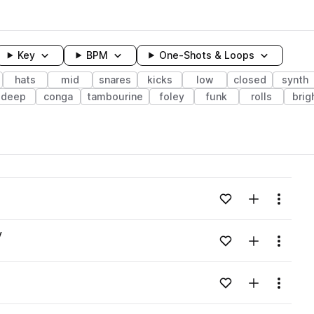
Key
BPM
One-Shots & Loops
hats
mid
snares
kicks
low
closed
synth
deep
conga
tambourine
foley
funk
rolls
brig
wavelength
Add to likes
Add to your
Menu
Loading content...
v
Add to likes
Add to your
Menu
Loading content...
Add to likes
Add to your
Menu
Loading content...