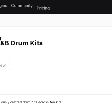
gins
Community
Pricing
Reset search
R&B Drum Kits
iew
lously crafted drum hits across ten kits,