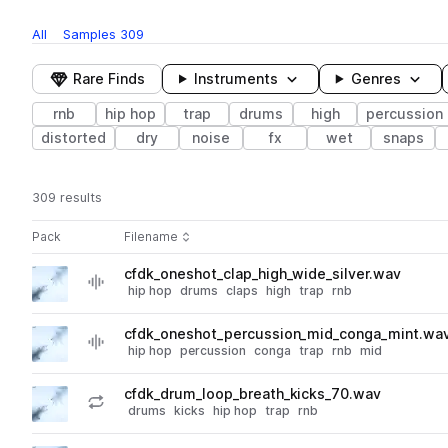
All
Samples
309
Rare Finds
Instruments
Genres
rnb
hip hop
trap
drums
high
percussion
distorted
dry
noise
fx
wet
snaps
309 results
Actions
Pack
Filename
Play controls
Sort by
cfdk_oneshot_clap_high_wide_silver.wav
play
hip hop
drums
claps
high
trap
rnb
Go to Chilled Future R&B Drum Kits pack
cfdk_oneshot_percussion_mid_conga_mint.wa
play
hip hop
percussion
conga
trap
rnb
mid
Go to Chilled Future R&B Drum Kits pack
cfdk_drum_loop_breath_kicks_70.wav
play
drums
kicks
hip hop
trap
rnb
Go to Chilled Future R&B Drum Kits pack