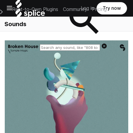
Open main navigation
Log in
Try now
Rent-to-Own Plugins
Community
Pricing
e Main Navigation Menu
Sounds
Reset search