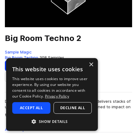
Big Room Techno 2
Sample Magic
Big Room Techno
308 Samples
×
Download
Preview
This website uses cookies
This website uses cookies to improve user
Add to likes
experience. By using our website you
consent to all cookies in accordance with
our Cookie Policy.
Privacy Policy
Deep, dark and monstrous: Big Room Techno 2 delivers stacks of
uncompromising analogue-derived sounds designed to impact on
ACCEPT ALL
DECLINE ALL
more
the biggest floors the wor…
SHOW DETAILS
All
Samples
308