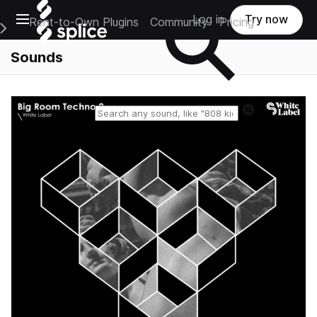
Open main navigation
Log in
Try now
Rent-to-Own Plugins
Community
Pricing
e Main Navigation Menu
Sounds
Reset search