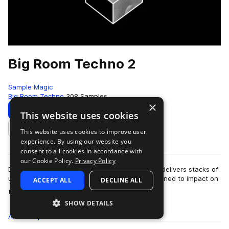
Big Room Techno 2
Sample Magic
Big Room Techno
308 Samples
×
Download
Preview
This website uses cookies
This website uses cookies to improve user
Add to likes
experience. By using our website you
consent to all cookies in accordance with
our Cookie Policy.
Privacy Policy
Deep, dark and monstrous: Big Room Techno 2 delivers stacks of
uncompromising analogue-derived sounds designed to impact on
ACCEPT ALL
DECLINE ALL
more
the biggest floors the wor…
SHOW DETAILS
All
Samples
308