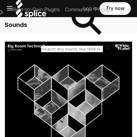
Open main navigation
Log in
Try now
Rent-to-Own Plugins
Community
Pricing
e Main Navigation Menu
Sounds
Reset search