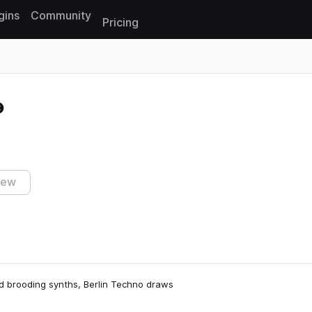
gins
Community
Pricing
Reset search
iew
nd brooding synths, Berlin Techno draws