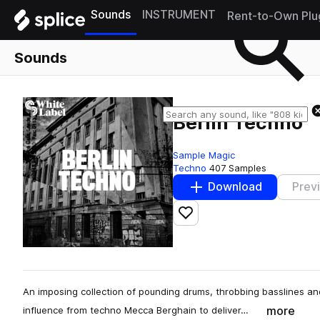
Sounds
INSTRUMENT
Rent-to-Own Plu
Sounds
Berlin Techno
Sample Magic
Techno
407 Samples
Download
Prev
Add to likes
An imposing collection of pounding drums, throbbing basslines a
more
influence from techno Mecca Berghain to deliver…