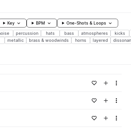
Key
BPM
One-Shots & Loops
noise
percussion
hats
bass
atmospheres
kicks
metallic
brass & woodwinds
horns
layered
dissona
wavelength
Add to likes
Add to your
Menu
Loading content...
Add to likes
Add to your
Menu
Loading content...
Add to likes
Add to your
Menu
Loading content...