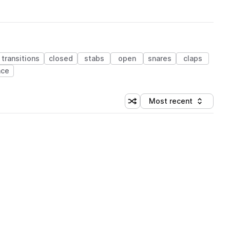
transitions
closed
stabs
open
snares
claps
nce
Most recent
Shuffle random sorting
Sort by
 Library (1 credit)
 Library (1 credit)
 Library (1 credit)