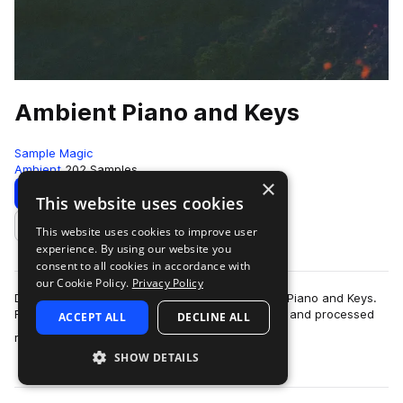
Ambient Piano and Keys
Sample Magic
Ambient
202 Samples
×
Download
Preview
This website uses cookies
This website uses cookies to improve user
Add to likes
experience. By using our website you
consent to all cookies in accordance with
our Cookie Policy.
Privacy Policy
Dive deep into the ethereal realm with Ambient Piano and Keys.
Featuring 101 pristine and meticulously recorded and processed
ACCEPT ALL
DECLINE ALL
more
riffs, get to grips with…
SHOW DETAILS