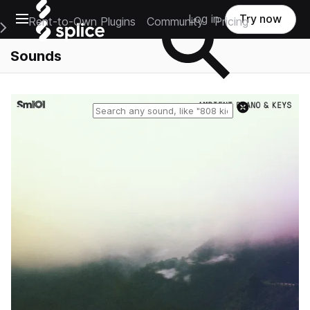
Open main navigation
Log in
Try now
Rent-to-Own Plugins
Community
Pricing
e Main Navigation Menu
Sounds
Reset search