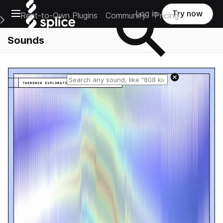
Open main navigation
Log in
Try now
Rent-to-Own Plugins
Community
Pricing
e Main Navigation Menu
Sounds
Reset search