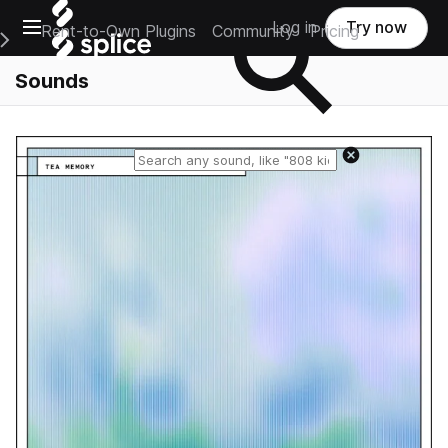
Open main navigation
Log in
Try now
Rent-to-Own Plugins
Community
Pricing
e Main Navigation Menu
Sounds
Reset search