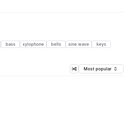
bass
xylophone
bells
sine wave
keys
Most popular
Shuffle random sorting
Sort by
 Library (1 credit)
 Library (1 credit)
 Library (1 credit)