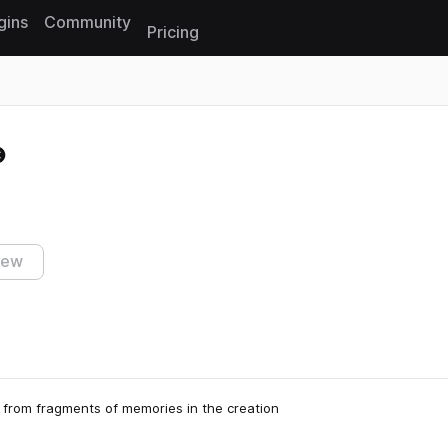
gins
Community
Pricing
Reset search
iew
from fragments of memories in the creation