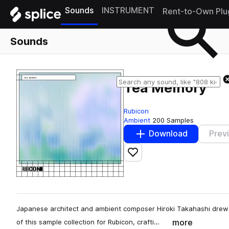
Sounds
INSTRUMENT
Rent-to-Own Plu
Sounds
Tea Memory
Rubicon
Ambient
200 Samples
Download
Prev
Add to likes
Japanese architect and ambient composer Hiroki Takahashi drew 
more
of this sample collection for Rubicon, crafti…