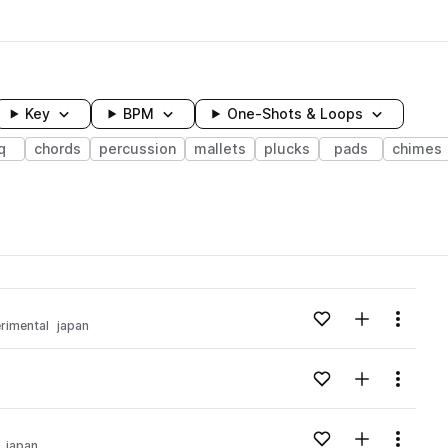
Key
BPM
One-Shots & Loops
q
chords
percussion
mallets
plucks
pads
chimes
wavelength
Add to likes
Add to your
Menu
rimental
japan
Loading content...
Add to likes
Add to your
Menu
Loading content...
Add to likes
Add to your
Menu
japan
Loading content...