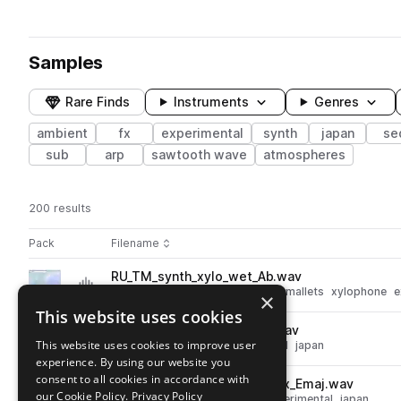
Samples
Rare Finds
Instruments
Genres
ambient
fx
experimental
synth
japan
se
sub
arp
sawtooth wave
atmospheres
200 results
Actions
Pack
Filename
Play controls
Sort by
RU_TM_synth_xylo_wet_Ab.wav
play
synth
percussion
fx
ambient
mallets
xylophone
e
×
Go to Tea Memory pack
This website uses cookies
RU_TM_synth_glassy_Emin.wav
play
This website uses cookies to improve user
synth
fx
ambient
experimental
japan
experience. By using our website you
Go to Tea Memory pack
consent to all cookies in accordance with
RU_TM_synth_chord_complex_Emaj.wav
play
our Cookie Policy.
Privacy Policy
synth
fx
ambient
chords
experimental
japan