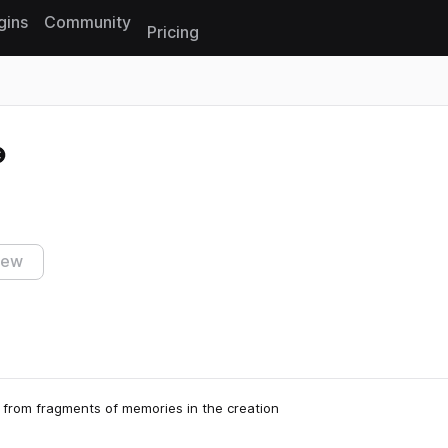
gins
Community
Pricing
Reset search
iew
from fragments of memories in the creation