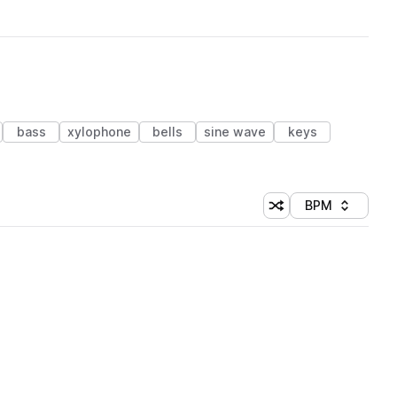
bass
xylophone
bells
sine wave
keys
BPM
Shuffle random sorti
Sort by
 Library (1 credit)
 Library (1 credit)
 Library (1 credit)