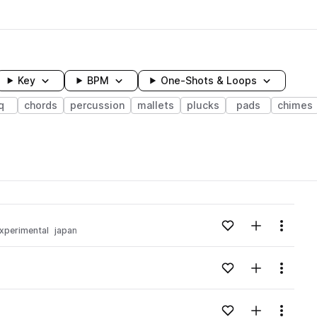
Key
BPM
One-Shots & Loops
q
chords
percussion
mallets
plucks
pads
chimes
wavelength
Add to likes
Add to your
Menu
xperimental
japan
Loading content...
Add to likes
Add to your
Menu
Loading content...
Add to likes
Add to your
Menu
Loading content...