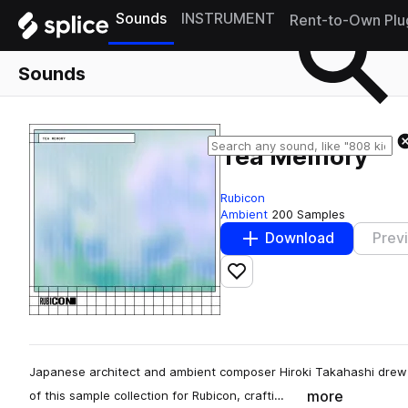
Sounds
INSTRUMENT
Rent-to-Own Plu
Sounds
Tea Memory
Rubicon
Ambient
200 Samples
Download
Prev
Add to likes
Japanese architect and ambient composer Hiroki Takahashi drew 
more
of this sample collection for Rubicon, crafti…