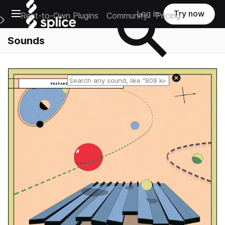
Open main navigation
Log in
Try now
Rent-to-Own Plugins
Community
Pricing
e Main Navigation Menu
Sounds
Reset search