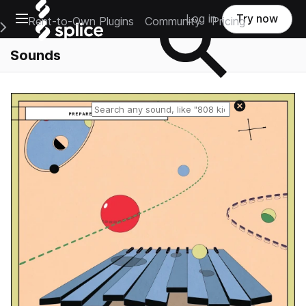
Open main navigation
Log in
Try now
Rent-to-Own Plugins
Community
Pricing
e Main Navigation Menu
Sounds
Reset search