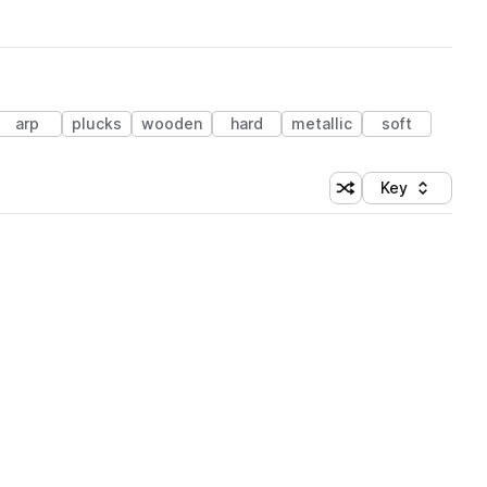
arp
plucks
wooden
hard
metallic
soft
Key
Shuffle random sort
Sort by
 Library (1 credit)
 Library (1 credit)
 Library (1 credit)
 Library (1 credit)