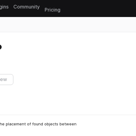
gins
Community
Pricing
Reset search
iew
 the placement of found objects between