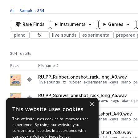
All
Samples
364
Rare Finds
Instruments
Genres
piano
fx
live sounds
experimental
prepared 
364 results
Actions
Pack
Filename
Play controls
Sort by
RU_PP_Rubber_oneshot_rack_long_A0.wav
play
live sounds
fx
rubber
experimental
keys
piano
pr
Go to Prepared Piano pack
RU_PP_Screws_oneshot_rack_long_A5.wav
play
live sounds
fx
experimental
screws
keys
piano
p
×
Go to Prepared Piano pack
This website uses cookies
RU_PP_Rubber_oneshot_rack_short_A49.wav
play
This website uses cookies to improve user
live sounds
fx
rubber
experimental
keys
piano
pr
experience. By using our website you
Go to Prepared Piano pack
consent to all cookies in accordance with
RU_PP_Rubber_oneshot_rack_short_A80.wav
play
our Cookie Policy.
Privacy Policy
live sounds
fx
rubber
experimental
keys
piano
pr