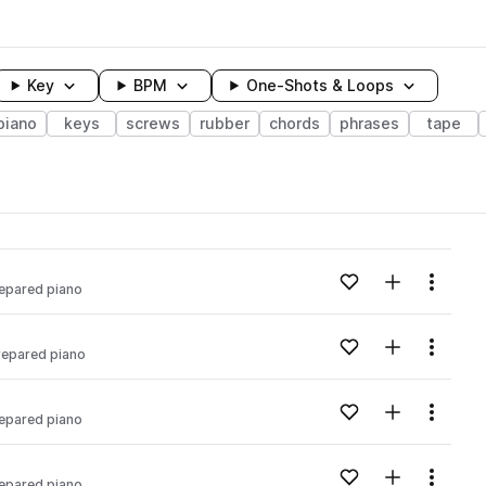
Key
BPM
One-Shots & Loops
piano
keys
screws
rubber
chords
phrases
tape
wavelength
Add to likes
Add to your
Menu
epared piano
Loading content...
Add to likes
Add to your
Menu
repared piano
Loading content...
Add to likes
Add to your
Menu
epared piano
Loading content...
Add to likes
Add to your
Menu
epared piano
Loading content...