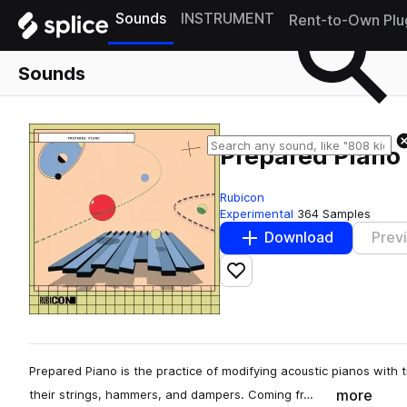
Sounds
INSTRUMENT
Rent-to-Own Plu
Sounds
Prepared Piano
Rubicon
Experimental
364 Samples
Download
Prev
Add to likes
Prepared Piano is the practice of modifying acoustic pianos with
more
their strings, hammers, and dampers. Coming fr…