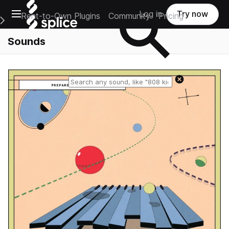
Open main navigation
Log in
Try now
Rent-to-Own Plugins
Community
Pricing
e Main Navigation Menu
Sounds
Reset search