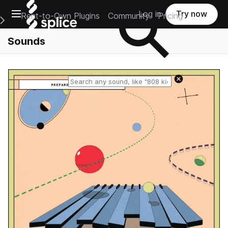
Open main navigation
Log in
Try now
Rent-to-Own Plugins
Community
Pricing
e Main Navigation Menu
Sounds
Reset search