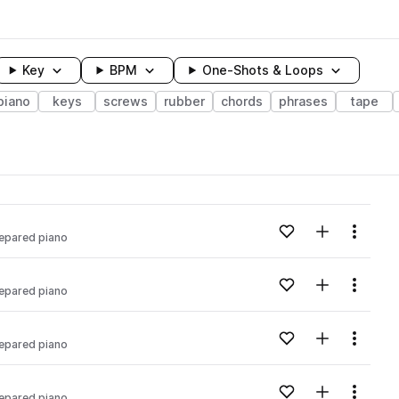
Key
BPM
One-Shots & Loops
piano
keys
screws
rubber
chords
phrases
tape
wavelength
Add to likes
Add to your
Menu
epared piano
Loading content...
Add to likes
Add to your
Menu
epared piano
Loading content...
Add to likes
Add to your
Menu
epared piano
Loading content...
Add to likes
Add to your
Menu
epared piano
Loading content...