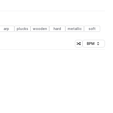
arp
plucks
wooden
hard
metallic
soft
BPM
Shuffle random sorti
Sort by
 Library (1 credit)
 Library (1 credit)
 Library (1 credit)
 Library (1 credit)