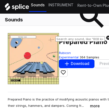
Sounds
INSTRUMENT
Rent-to-Own Plu
Sounds
Prepared Piano
Rubicon
Experimental
364 Samples
Download
Prev
Add to likes
Prepared Piano is the practice of modifying acoustic pianos with
more
their strings, hammers, and dampers. Coming fr…