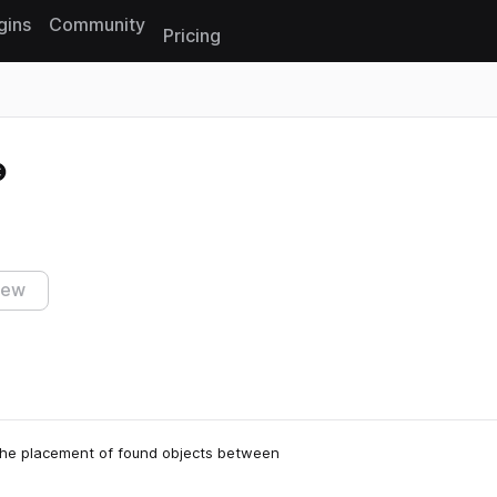
gins
Community
Pricing
Reset search
iew
 the placement of found objects between