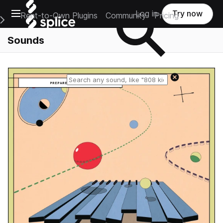
Open main navigation
Log in
Try now
Rent-to-Own Plugins
Community
Pricing
e Main Navigation Menu
Sounds
Reset search