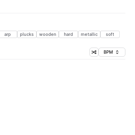
arp
plucks
wooden
hard
metallic
soft
BPM
Shuffle random sorti
Sort by
 Library (1 credit)
 Library (1 credit)
 Library (1 credit)
 Library (1 credit)