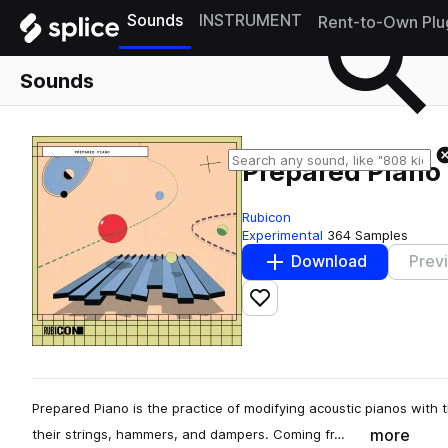
Sounds
INSTRUMENT
Rent-to-Own Plu
Sounds
Prepared Piano
Rubicon
Experimental
364 Samples
Download
Prev
Add to likes
Prepared Piano is the practice of modifying acoustic pianos with
more
their strings, hammers, and dampers. Coming fr…