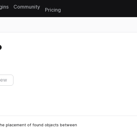
gins
Community
Pricing
Reset search
iew
 the placement of found objects between