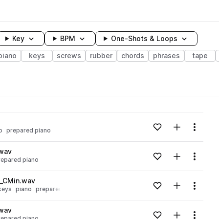
Key
BPM
One-Shots & Loops
piano
keys
screws
rubber
chords
phrases
tape
wavelength
Add to likes
Add to your
Menu
o
prepared piano
Loading content...
.wav
Add to likes
Add to your
Menu
repared piano
Loading content...
o_CMin.wav
Add to likes
Add to your
Menu
keys
piano
prepared piano
Loading content...
.wav
Add to likes
Add to your
Menu
repared piano
Loading content...