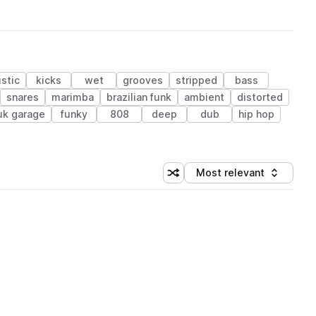
stic
kicks
wet
grooves
stripped
bass
snares
marimba
brazilian funk
ambient
distorted
uk garage
funky
808
deep
dub
hip hop
Most relevant
Shuffle random sorting
Sort by
 Library (1 credit)
 Library (1 credit)