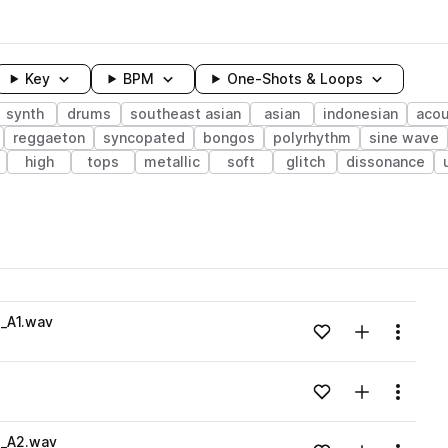
Key
BPM
One-Shots & Loops
synth
drums
southeast asian
asian
indonesian
acou
reggaeton
syncopated
bongos
polyrhythm
sine wave
high
tops
metallic
soft
glitch
dissonance
wavelength
i_A1.wav
Add to likes
Add to your
Menu
Loading content...
Add to likes
Add to your
Menu
Loading content...
i_A2.wav