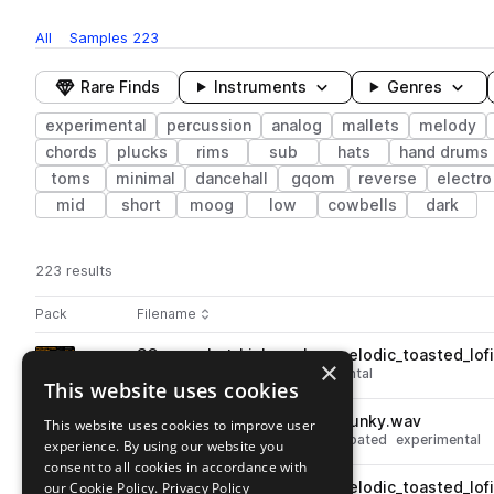
All
Samples
223
Rare Finds
Instruments
Genres
experimental
percussion
analog
mallets
melody
chords
plucks
rims
sub
hats
hand drums
toms
minimal
dancehall
gqom
reverse
electro
mid
short
moog
low
cowbells
dark
223 results
Actions
Pack
Filename
Play controls
Sort by
SC_one_shot_kick_analog_melodic_toasted_lof
play
×
drums
kicks
analog
experimental
This website uses cookies
Go to Polyrhythmic Palettes with Tristan Arp pack
SC_120_loop_drums_full_uk_funky.wav
This website uses cookies to improve user
play
drums
grooves
analog
syncopated
experimental
experience. By using our website you
Go to Polyrhythmic Palettes with Tristan Arp pack
consent to all cookies in accordance with
our Cookie Policy.
SC_one_shot_kick_analog_melodic_toasted_lof
Privacy Policy
play