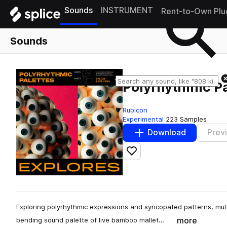
Sounds
INSTRUMENT
Rent-to-Own Plu
Sounds
Polyrhythmic Pa
Rubicon
Experimental
223 Samples
Download
Prev
Add to likes
Exploring polyrhythmic expressions and syncopated patterns, mult
more
bending sound palette of live bamboo mallet…