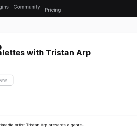
gins
Community
Pricing
Reset search
lettes with Tristan Arp
iew
imedia artist Tristan Arp presents a genre-