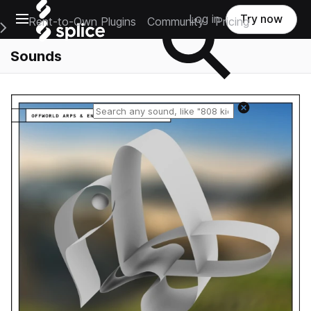
Open main navigation
Log in
Try now
Rent-to-Own Plugins
Community
Pricing
e Main Navigation Menu
Sounds
Reset search