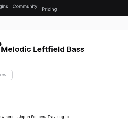
gins
Community
Pricing
Reset search
 Melodic Leftfield Bass
iew
new series, Japan Editions. Traveling to