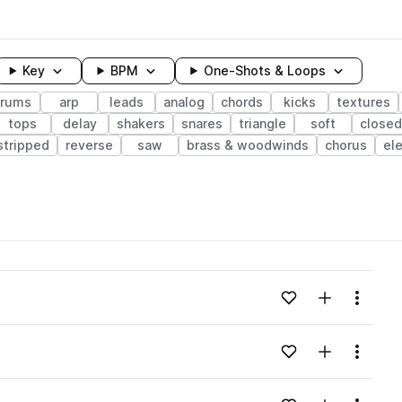
Key
BPM
One-Shots & Loops
rums
arp
leads
analog
chords
kicks
textures
tops
delay
shakers
snares
triangle
soft
closed
stripped
reverse
saw
brass & woodwinds
chorus
ele
wavelength
Add to likes
Add to your
Menu
Loading content...
Add to likes
Add to your
Menu
Loading content...