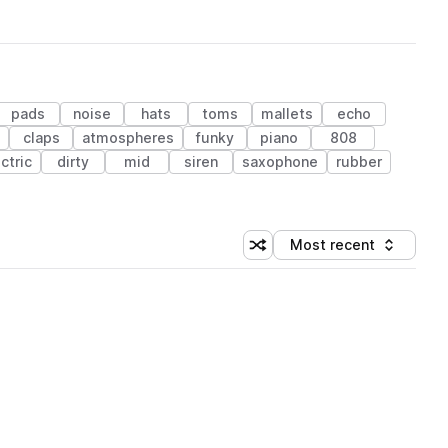
pads
noise
hats
toms
mallets
echo
claps
atmospheres
funky
piano
808
ctric
dirty
mid
siren
saxophone
rubber
Most recent
Shuffle random sorting
Sort by
 Library (1 credit)
 Library (1 credit)