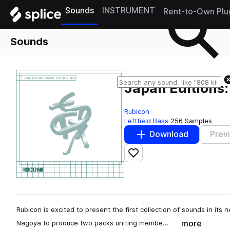
Sounds
INSTRUMENT
Rent-to-Own Plu
Sounds
Japan Editions:
Rubicon
Leftfield Bass
256 Samples
Download
Prev
Add to likes
Rubicon is excited to present the first collection of sounds in its 
more
Nagoya to produce two packs uniting membe…