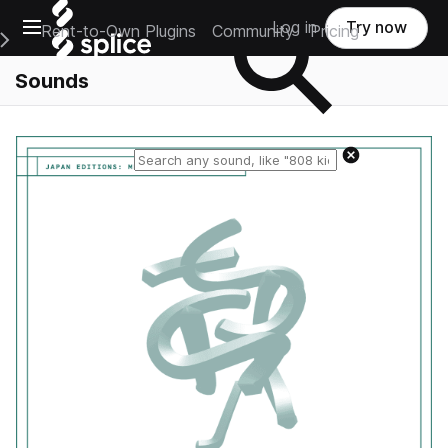
Open main navigation
Log in
Try now
Rent-to-Own Plugins
Community
Pricing
e Main Navigation Menu
Sounds
Reset search