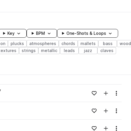
Key
BPM
One-Shots & Loops
ion
plucks
atmospheres
chords
mallets
bass
wood
textures
strings
metallic
leads
jazz
claves
wavelength
v
Add to likes
Add to your
Menu
Loading content...
Add to likes
Add to your
Menu
Loading content...
Add to likes
Add to your
Menu
Loading content...