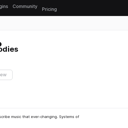
gins
Community
Pricing
Reset search
odies
iew
escribe music that ever-changing. Systems of