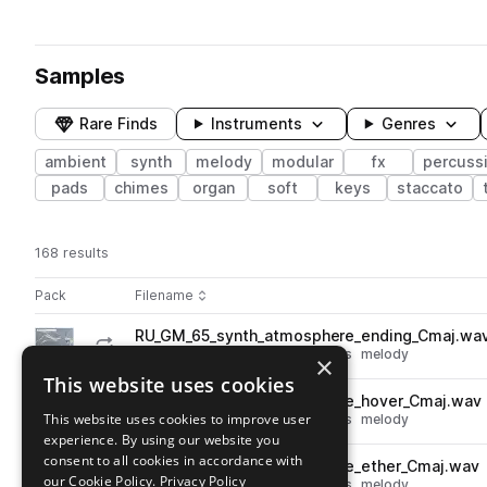
Samples
Rare Finds
Instruments
Genres
ambient
synth
melody
modular
fx
percuss
pads
chimes
organ
soft
keys
staccato
168 results
Actions
Pack
Filename
Play controls
Sort by
RU_GM_65_synth_atmosphere_ending_Cmaj.wa
play
synth
fx
ambient
atmospheres
melody
×
Go to Generative Melodies pack
This website uses cookies
RU_GM_65_synth_atmosphere_hover_Cmaj.wav
play
This website uses cookies to improve user
synth
fx
ambient
atmospheres
melody
experience. By using our website you
Go to Generative Melodies pack
consent to all cookies in accordance with
RU_GM_65_synth_atmosphere_ether_Cmaj.wav
play
our Cookie Policy.
Privacy Policy
synth
fx
ambient
atmospheres
melody