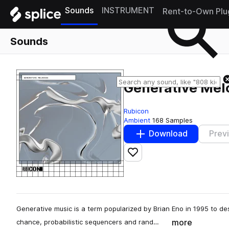
Sounds
INSTRUMENT
Rent-to-Own Plu
Sounds
Generative Mel
Rubicon
Ambient
168 Samples
Download
Prev
Add to likes
Generative music is a term popularized by Brian Eno in 1995 to d
more
chance, probabilistic sequencers and rand…