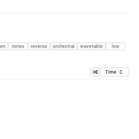
en
notes
reverse
orchestral
wavetable
low
Time
Shuffle random sortin
Sort by
 Library (1 credit)
 Library (1 credit)
 Library (1 credit)