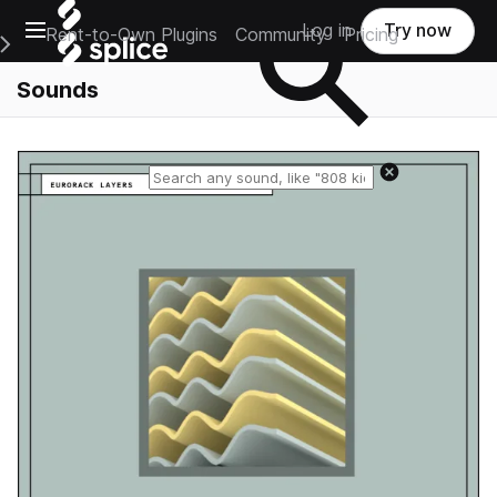
Open main navigation
Log in
Try now
Rent-to-Own Plugins
Community
Pricing
e Main Navigation Menu
Sounds
Reset search