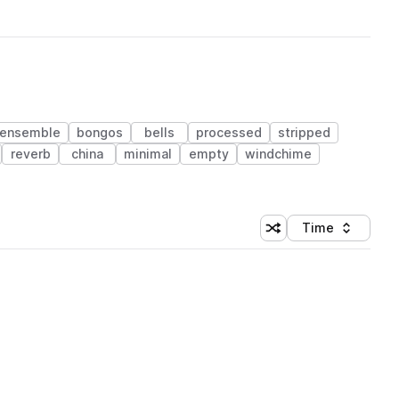
ensemble
bongos
bells
processed
stripped
reverb
china
minimal
empty
windchime
Time
Shuffle random sortin
Sort by
 Library (1 credit)
 Library (1 credit)