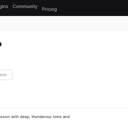
gins
Community
Pricing
Reset search
iew
cussion with deep, thunderous toms and