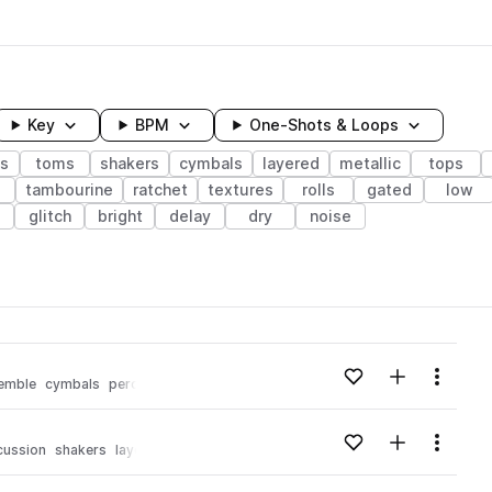
Key
BPM
One-Shots & Loops
s
toms
shakers
cymbals
layered
metallic
tops
tambourine
ratchet
textures
rolls
gated
low
glitch
bright
delay
dry
noise
wavelength
Add to likes
Add to your
Menu
emble
cymbals
percussion
shakers
delay
processed
Loading content...
Add to likes
Add to your
Menu
cussion
shakers
layered
stripped
Loading content...