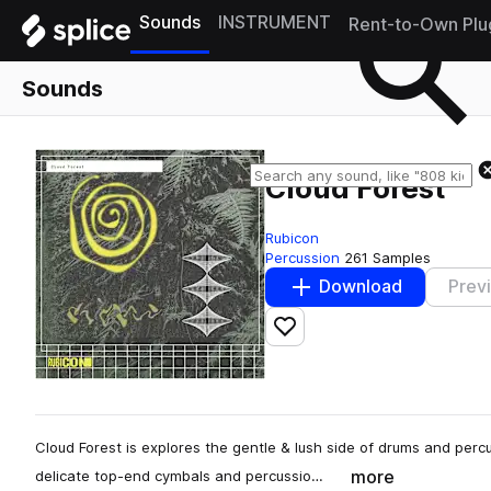
Sounds
INSTRUMENT
Rent-to-Own Plu
Sounds
Cloud Forest
Rubicon
Percussion
261 Samples
Download
Prev
Add to likes
Cloud Forest is explores the gentle & lush side of drums and per
more
delicate top-end cymbals and percussio…