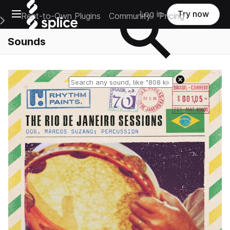
Open main navigation
Log in
Try now
Rent-to-Own Plugins
Community
Pricing
e Main Navigation Menu
Sounds
Reset search