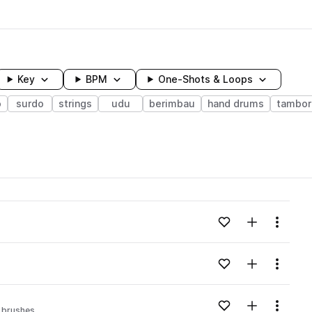
Key
BPM
One-Shots & Loops
o
surdo
strings
udu
berimbau
hand drums
tambor
wavelength
Add to likes
Add to your
Menu
Loading content...
Add to likes
Add to your
Menu
Loading content...
Add to likes
Add to your
Menu
brushes
Loading content...