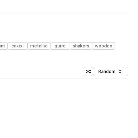
im
caxixi
metallic
guiro
shakers
wooden
Random
Shuffle random sorting
Sort by
 Library (1 credit)
 Library (1 credit)
 Library (1 credit)