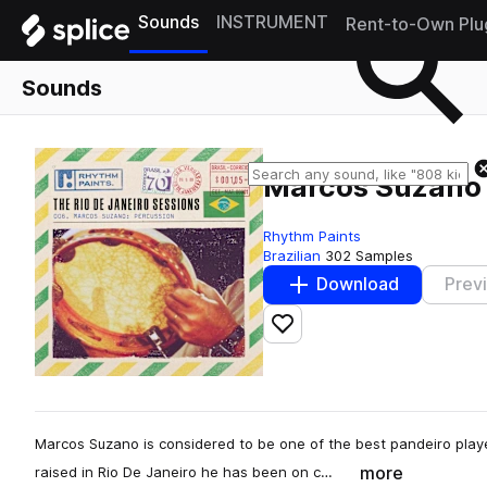
Sounds
INSTRUMENT
Rent-to-Own Plu
Sounds
Marcos Suzano 
Rhythm Paints
Brazilian
302 Samples
Download
Prev
Add to likes
Marcos Suzano is considered to be one of the best pandeiro playe
more
raised in Rio De Janeiro he has been on c…