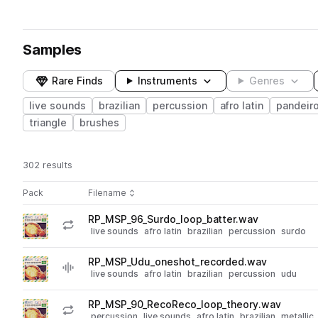
Samples
Rare Finds
Instruments
Genres
live sounds
brazilian
percussion
afro latin
pandeir
triangle
brushes
302 results
Actions
Pack
Filename
Play controls
Sort by
RP_MSP_96_Surdo_loop_batter.wav
play
live sounds
afro latin
brazilian
percussion
surdo
Go to Marcos Suzano Percussion pack
RP_MSP_Udu_oneshot_recorded.wav
play
live sounds
afro latin
brazilian
percussion
udu
Go to Marcos Suzano Percussion pack
RP_MSP_90_RecoReco_loop_theory.wav
play
percussion
live sounds
afro latin
brazilian
metallic