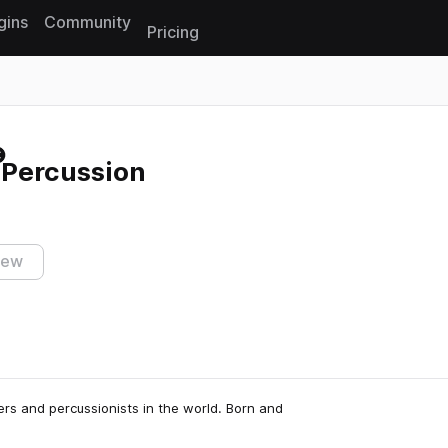
gins
Community
Pricing
Reset search
Percussion
iew
rs and percussionists in the world. Born and