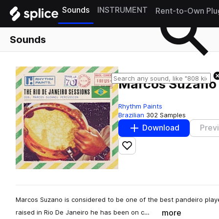
Sounds
INSTRUMENT
Rent-to-Own Plu
Sounds
Marcos Suzano 
Rhythm Paints
Brazilian
302 Samples
Download
Prev
Add to likes
Marcos Suzano is considered to be one of the best pandeiro playe
more
raised in Rio De Janeiro he has been on c…