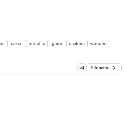
im
caxixi
metallic
guiro
shakers
wooden
Filename
Shuffle random sorting
Sort by
 Library (1 credit)
 Library (1 credit)
 Library (1 credit)