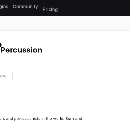
gins
Community
Pricing
Reset search
Percussion
iew
rs and percussionists in the world. Born and