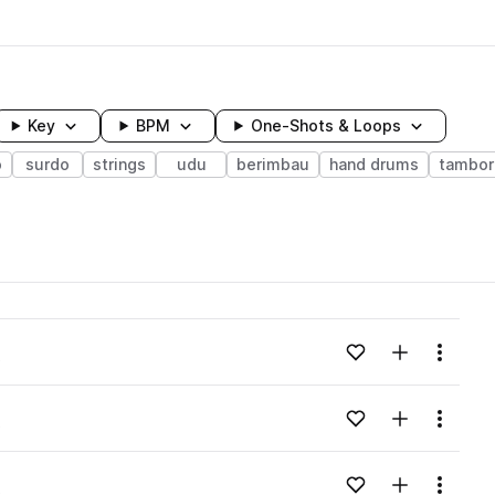
Key
BPM
One-Shots & Loops
o
surdo
strings
udu
berimbau
hand drums
tambor
wavelength
Add to likes
Add to your
Menu
o
Loading content...
Add to likes
Add to your
Menu
o
Loading content...
Add to likes
Add to your
Menu
o
Loading content...