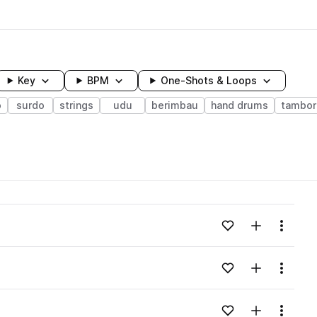
Key
BPM
One-Shots & Loops
o
surdo
strings
udu
berimbau
hand drums
tambor
wavelength
Add to likes
Add to your
Menu
Loading content...
Add to likes
Add to your
Menu
Loading content...
Add to likes
Add to your
Menu
Loading content...