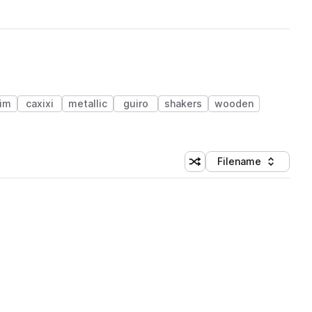
im
caxixi
metallic
guiro
shakers
wooden
Filename
Shuffle random sorting
Sort by
 Library (1 credit)
 Library (1 credit)
 Library (1 credit)