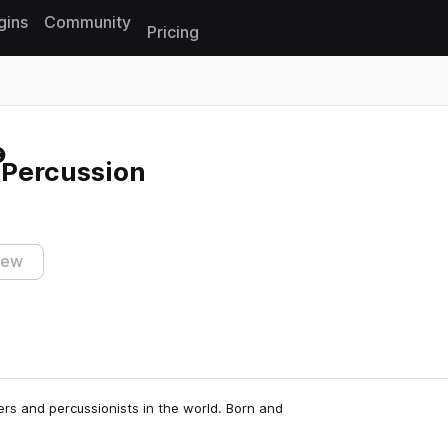
gins
Community
Pricing
Reset search
Percussion
iew
rs and percussionists in the world. Born and