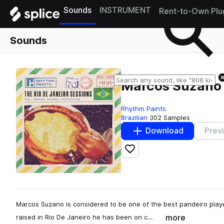
Sounds
INSTRUMENT
Rent-to-Own Plu
Sounds
Marcos Suzano 
Rhythm Paints
Brazilian
302 Samples
Download
Prev
Add to likes
Marcos Suzano is considered to be one of the best pandeiro playe
more
raised in Rio De Janeiro he has been on c…