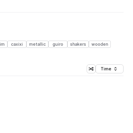
im
caxixi
metallic
guiro
shakers
wooden
Time
Shuffle random sortin
Sort by
 Library (1 credit)
 Library (1 credit)
 Library (1 credit)