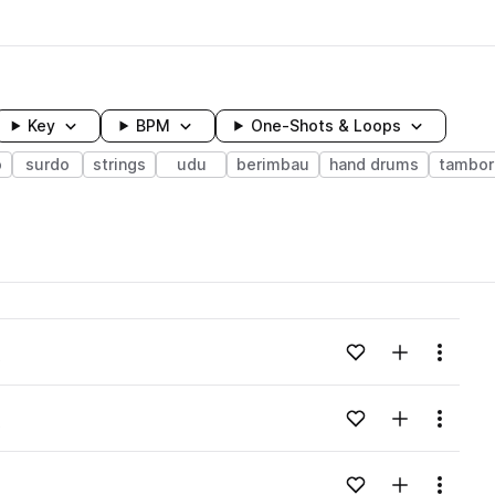
Key
BPM
One-Shots & Loops
o
surdo
strings
udu
berimbau
hand drums
tambor
wavelength
Add to likes
Add to your
Menu
o
Loading content...
Add to likes
Add to your
Menu
o
Loading content...
Add to likes
Add to your
Menu
Loading content...