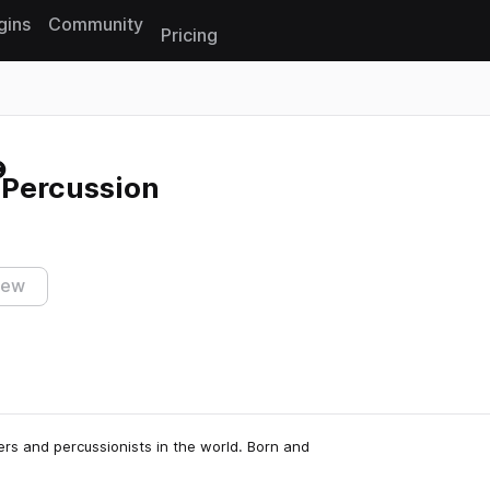
gins
Community
Pricing
Reset search
Percussion
iew
rs and percussionists in the world. Born and