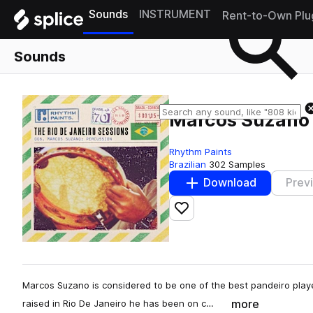
Sounds
INSTRUMENT
Rent-to-Own Plu
Sounds
Marcos Suzano 
Rhythm Paints
Brazilian
302 Samples
Download
Prev
Add to likes
Marcos Suzano is considered to be one of the best pandeiro playe
more
raised in Rio De Janeiro he has been on c…