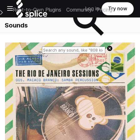
Open main navigation
Log in
Try now
Rent-to-Own Plugins
Community
Pricing
e Main Navigation Menu
Sounds
Reset search