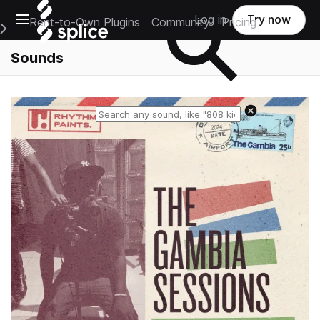
Open main navigation
Log in
Try now
Rent-to-Own Plugins
Community
Pricing
e Main Navigation Menu
Sounds
Reset search